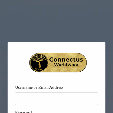
Username or Email Address
Password