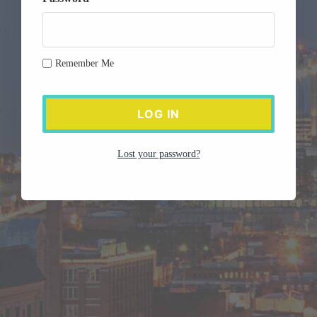
Remember Me
Lost your password?