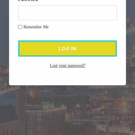
Remember Me
Lost your password?