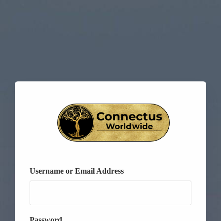
Username or Email Address
Password