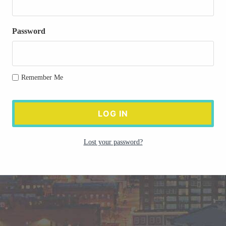
Password
Remember Me
Lost your password?