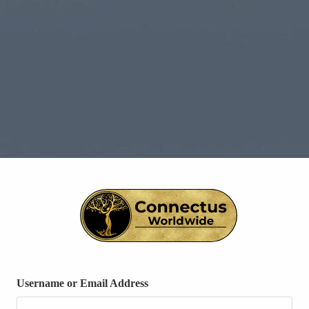
Username or Email Address