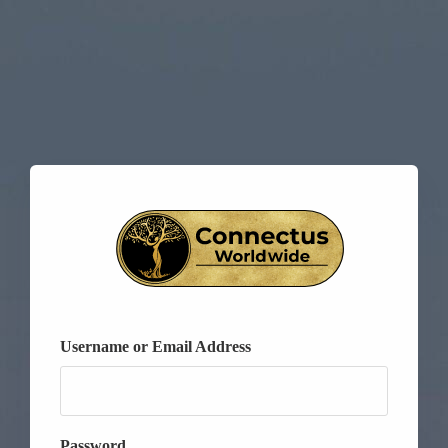
Username or Email Address
Password