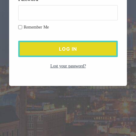
Remember Me
Lost your password?