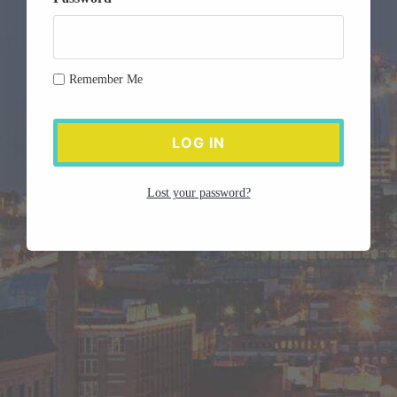
Remember Me
Lost your password?