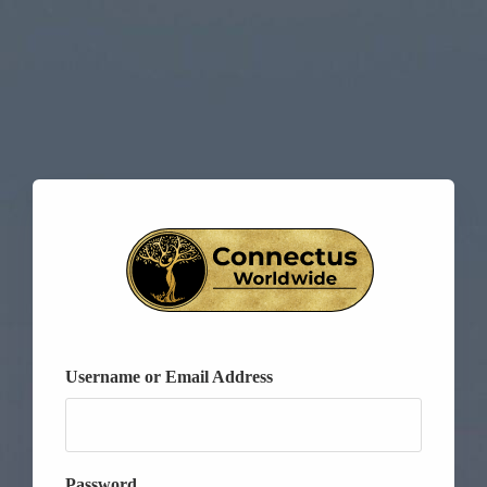
Username or Email Address
Password